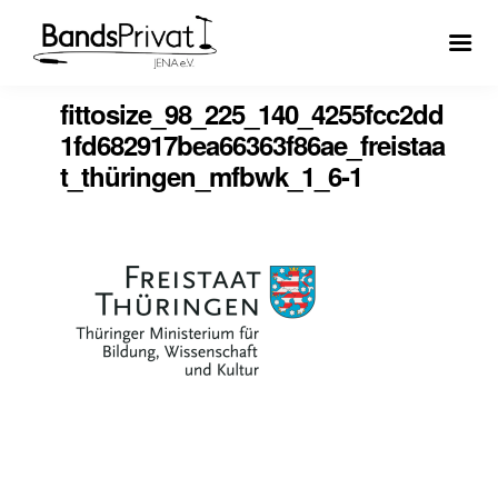
fittosize_98_225_140_4255fcc2dd
1fd682917bea66363f86ae_freistaa
t_thüringen_mfbwk_1_6-1