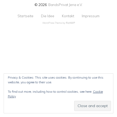
© 2026
BandsPrivat Jena e.V.
Startseite
Die Idee
Kontakt
Impressum
WordPress Theme by
RichWP
Privacy & Cookies: This site uses cookies. By continuing to use this
website, you agree to their use.
To find out more, including how to control cookies, see here:
Cookie
Policy