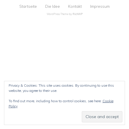
Startseite
Die Idee
Kontakt
Impressum
WordPress Theme by
RichWP
Privacy & Cookies: This site uses cookies. By continuing to use this
website, you agree to their use.
To find out more, including how to control cookies, see here:
Cookie
Policy