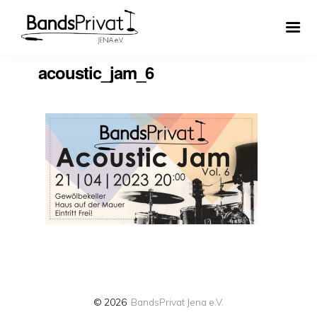
acoustic_jam_6
© 2026
BandsPrivat Jena e.V.