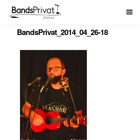
BandsPrivat_2014_04_26-18