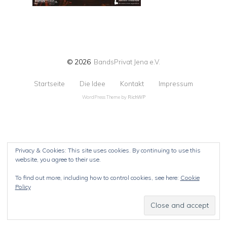
© 2026
BandsPrivat Jena e.V.
Startseite
Die Idee
Kontakt
Impressum
WordPress Theme by
RichWP
Privacy & Cookies: This site uses cookies. By continuing to use this
website, you agree to their use.
To find out more, including how to control cookies, see here:
Cookie
Policy