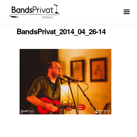
BandsPrivat_2014_04_26-14