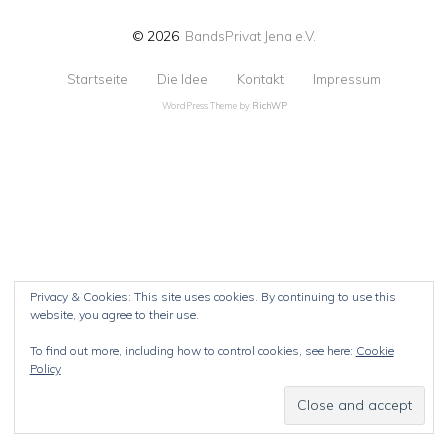
© 2026
BandsPrivat Jena e.V.
Startseite
Die Idee
Kontakt
Impressum
WordPress Theme by
RichWP
Privacy & Cookies: This site uses cookies. By continuing to use this
website, you agree to their use.
To find out more, including how to control cookies, see here:
Cookie
Policy