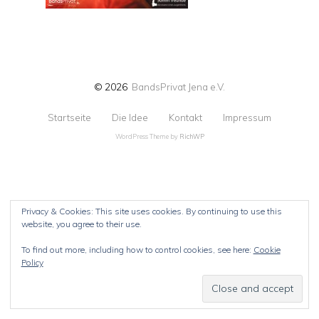
© 2026
BandsPrivat Jena e.V.
Startseite
Die Idee
Kontakt
Impressum
WordPress Theme by
RichWP
Privacy & Cookies: This site uses cookies. By continuing to use this
website, you agree to their use.
To find out more, including how to control cookies, see here:
Cookie
Policy