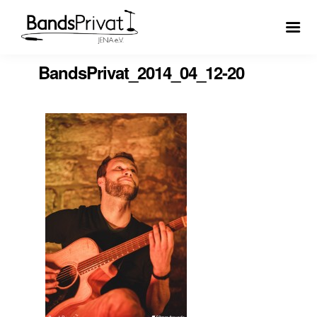
BandsPrivat_2014_04_12-20