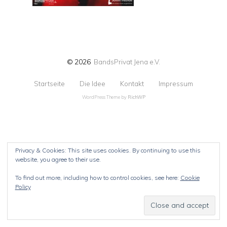
© 2026
BandsPrivat Jena e.V.
Startseite
Die Idee
Kontakt
Impressum
WordPress Theme by
RichWP
Privacy & Cookies: This site uses cookies. By continuing to use this
website, you agree to their use.
To find out more, including how to control cookies, see here:
Cookie
Policy