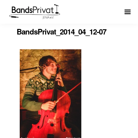
BandsPrivat_2014_04_12-07