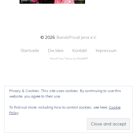
© 2026
BandsPrivat Jena e.V.
Startseite
Die Idee
Kontakt
Impressum
WordPress Theme by
RichWP
Privacy & Cookies: This site uses cookies. By continuing to use this
website, you agree to their use.
To find out more, including how to control cookies, see here:
Cookie
Policy