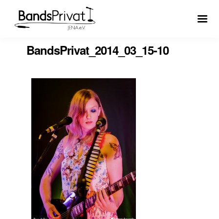
BandsPrivat_2014_03_15-10