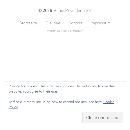
© 2026
BandsPrivat Jena e.V.
Startseite
Die Idee
Kontakt
Impressum
WordPress Theme by
RichWP
Privacy & Cookies: This site uses cookies. By continuing to use this
website, you agree to their use.
To find out more, including how to control cookies, see here:
Cookie
Policy