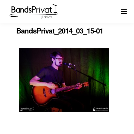
BandsPrivat_2014_03_15-01