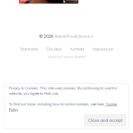
© 2026
BandsPrivat Jena e.V.
Startseite
Die Idee
Kontakt
Impressum
WordPress Theme by
RichWP
Privacy & Cookies: This site uses cookies. By continuing to use this
website, you agree to their use.
To find out more, including how to control cookies, see here:
Cookie
Policy