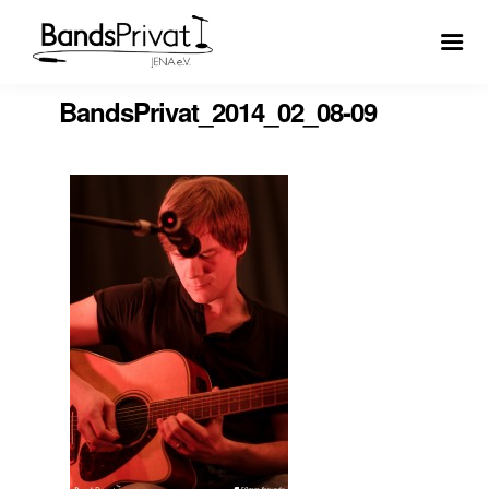
BandsPrivat_2014_02_08-09