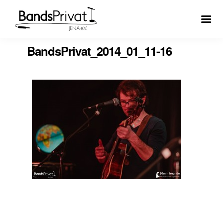
BandsPrivat_2014_01_11-16