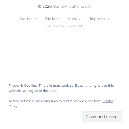
© 2026
BandsPrivat Jena e.V.
Startseite
Die Idee
Kontakt
Impressum
WordPress Theme by
RichWP
Privacy & Cookies: This site uses cookies. By continuing to use this
website, you agree to their use.
To find out more, including how to control cookies, see here:
Cookie
Policy