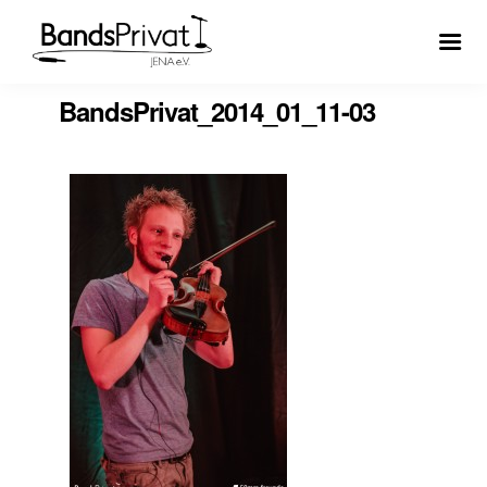
BandsPrivat_2014_01_11-03