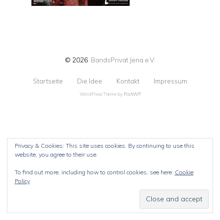
© 2026
BandsPrivat Jena e.V.
Startseite
Die Idee
Kontakt
Impressum
WordPress Theme by
RichWP
Privacy & Cookies: This site uses cookies. By continuing to use this
website, you agree to their use.
To find out more, including how to control cookies, see here:
Cookie
Policy