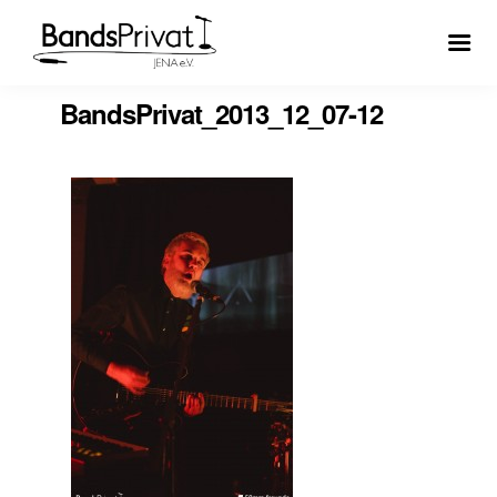
BandsPrivat_2013_12_07-12