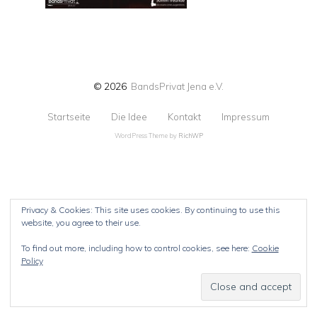
© 2026
BandsPrivat Jena e.V.
Startseite
Die Idee
Kontakt
Impressum
WordPress Theme by
RichWP
Privacy & Cookies: This site uses cookies. By continuing to use this
website, you agree to their use.
To find out more, including how to control cookies, see here:
Cookie
Policy