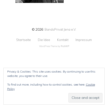
© 2026
BandsPrivat Jena e.V.
Startseite
Die Idee
Kontakt
Impressum
WordPress Theme by
RichWP
Privacy & Cookies: This site uses cookies. By continuing to use this
website, you agree to their use.
To find out more, including how to control cookies, see here:
Cookie
Policy