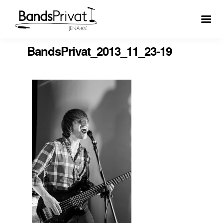
BandsPrivat_2013_11_23-19