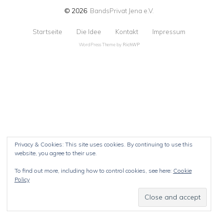
© 2026
BandsPrivat Jena e.V.
Startseite
Die Idee
Kontakt
Impressum
WordPress Theme by
RichWP
Privacy & Cookies: This site uses cookies. By continuing to use this
website, you agree to their use.
To find out more, including how to control cookies, see here:
Cookie
Policy