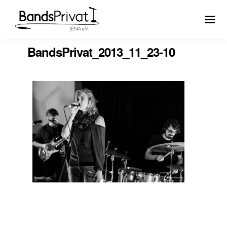
BandsPrivat_2013_11_23-10