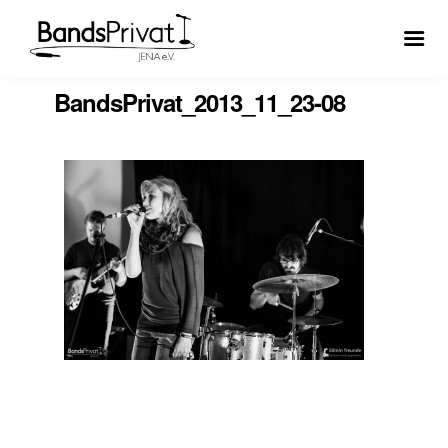
BandsPrivat_2013_11_23-08