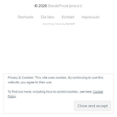
© 2026
BandsPrivat Jena e.V.
Startseite
Die Idee
Kontakt
Impressum
WordPress Theme by
RichWP
Privacy & Cookies: This site uses cookies. By continuing to use this
website, you agree to their use.
To find out more, including how to control cookies, see here:
Cookie
Policy