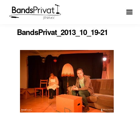
BandsPrivat_2013_10_19-21