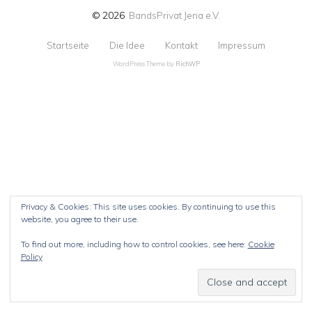
© 2026
BandsPrivat Jena e.V.
Startseite
Die Idee
Kontakt
Impressum
WordPress Theme by
RichWP
Privacy & Cookies: This site uses cookies. By continuing to use this
website, you agree to their use.
To find out more, including how to control cookies, see here:
Cookie
Policy