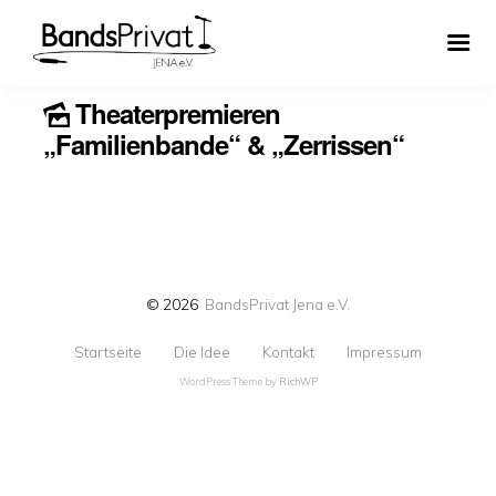
Theaterpremieren
„Familienbande“ & „Zerrissen“
© 2026
BandsPrivat Jena e.V.
Startseite
Die Idee
Kontakt
Impressum
WordPress Theme by
RichWP