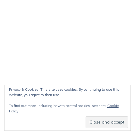
Privacy & Cookies: This site uses cookies. By continuing to use this
website, you agree to their use.
To find out more, including how to control cookies, see here:
Cookie
Policy