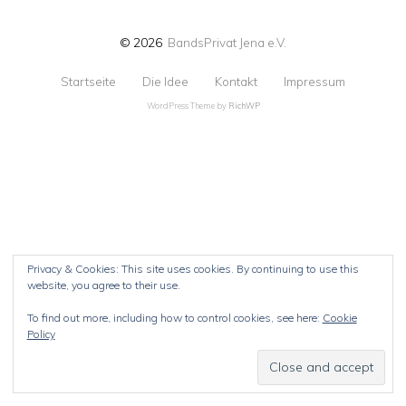
© 2026
BandsPrivat Jena e.V.
Startseite
Die Idee
Kontakt
Impressum
WordPress Theme by
RichWP
Privacy & Cookies: This site uses cookies. By continuing to use this
website, you agree to their use.
To find out more, including how to control cookies, see here:
Cookie
Policy