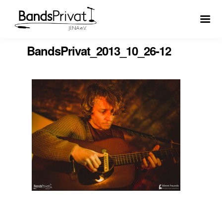
BandsPrivat_2013_10_26-12