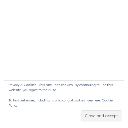
Privacy & Cookies: This site uses cookies. By continuing to use this
website, you agree to their use.
To find out more, including how to control cookies, see here:
Cookie
Policy