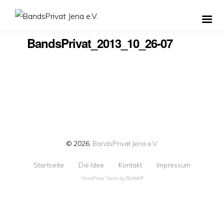
BandsPrivat_2013_10_26-07
© 2026
BandsPrivat Jena e.V.
Startseite
Die Idee
Kontakt
Impressum
WordPress Theme by
RichWP