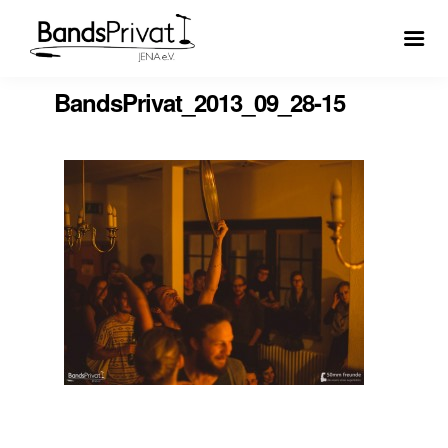
BandsPrivat_2013_09_28-15