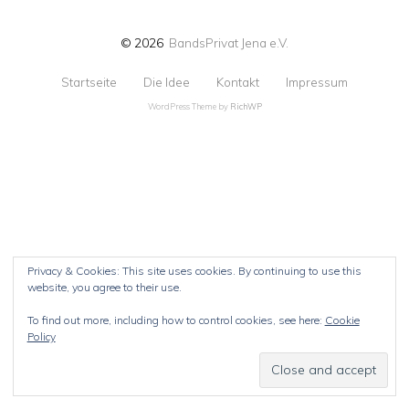
© 2026
BandsPrivat Jena e.V.
Startseite
Die Idee
Kontakt
Impressum
WordPress Theme by
RichWP
Privacy & Cookies: This site uses cookies. By continuing to use this
website, you agree to their use.
To find out more, including how to control cookies, see here:
Cookie
Policy