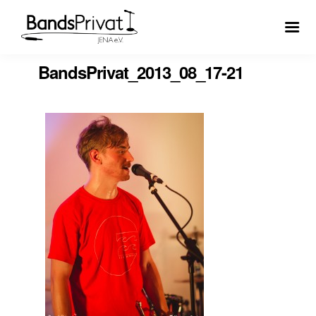
BandsPrivat_2013_08_17-21