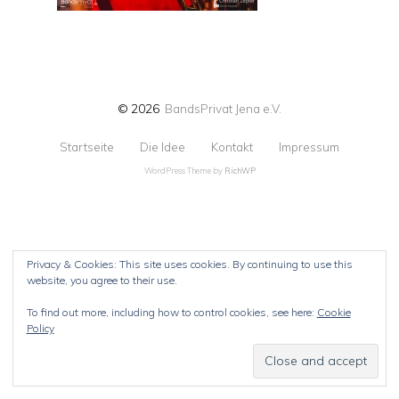
© 2026
BandsPrivat Jena e.V.
Startseite
Die Idee
Kontakt
Impressum
WordPress Theme by
RichWP
Privacy & Cookies: This site uses cookies. By continuing to use this
website, you agree to their use.
To find out more, including how to control cookies, see here:
Cookie
Policy