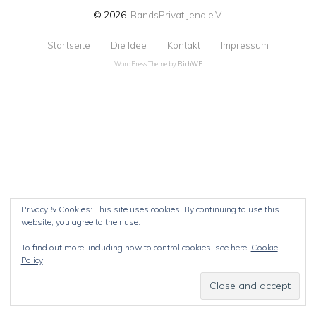
© 2026
BandsPrivat Jena e.V.
Startseite
Die Idee
Kontakt
Impressum
WordPress Theme by
RichWP
Privacy & Cookies: This site uses cookies. By continuing to use this
website, you agree to their use.
To find out more, including how to control cookies, see here:
Cookie
Policy