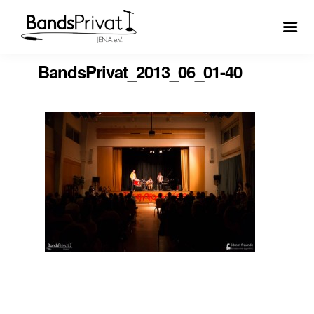
BandsPrivat_2013_06_01-40