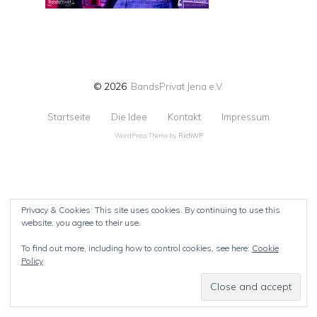
© 2026
BandsPrivat Jena e.V.
Startseite
Die Idee
Kontakt
Impressum
WordPress Theme by
RichWP
Privacy & Cookies: This site uses cookies. By continuing to use this
website, you agree to their use.
To find out more, including how to control cookies, see here:
Cookie
Policy