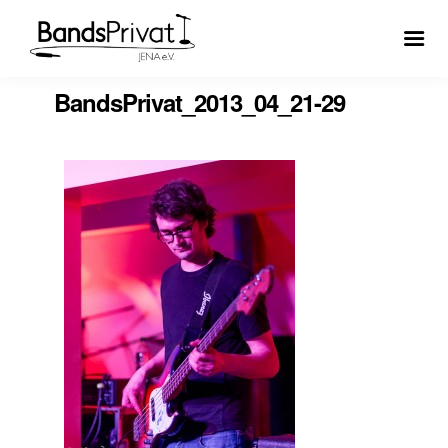
BandsPrivat_2013_04_21-29