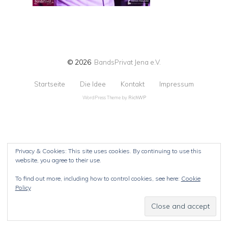
© 2026
BandsPrivat Jena e.V.
Startseite
Die Idee
Kontakt
Impressum
WordPress Theme by
RichWP
Privacy & Cookies: This site uses cookies. By continuing to use this
website, you agree to their use.
To find out more, including how to control cookies, see here:
Cookie
Policy