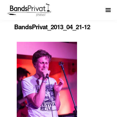
BandsPrivat_2013_04_21-12