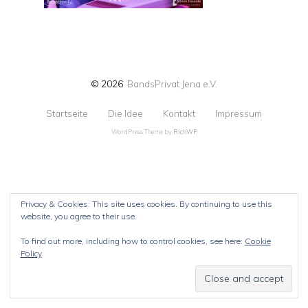
© 2026
BandsPrivat Jena e.V.
Startseite
Die Idee
Kontakt
Impressum
WordPress Theme by
RichWP
Privacy & Cookies: This site uses cookies. By continuing to use this
website, you agree to their use.
To find out more, including how to control cookies, see here:
Cookie
Policy