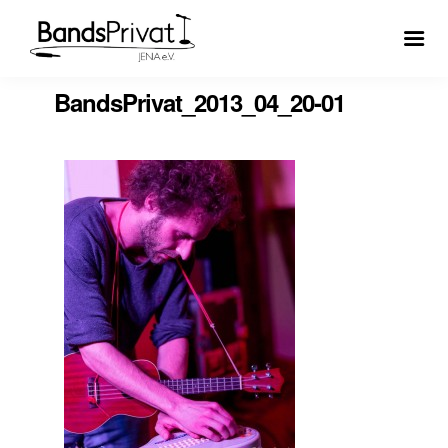
BandsPrivat_2013_04_20-01