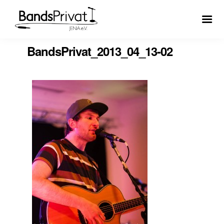
BandsPrivat_2013_04_13-02