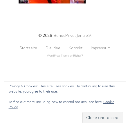
© 2026
BandsPrivat Jena e.V.
Startseite
Die Idee
Kontakt
Impressum
WordPress Theme by
RichWP
Privacy & Cookies: This site uses cookies. By continuing to use this
website, you agree to their use.
To find out more, including how to control cookies, see here:
Cookie
Policy