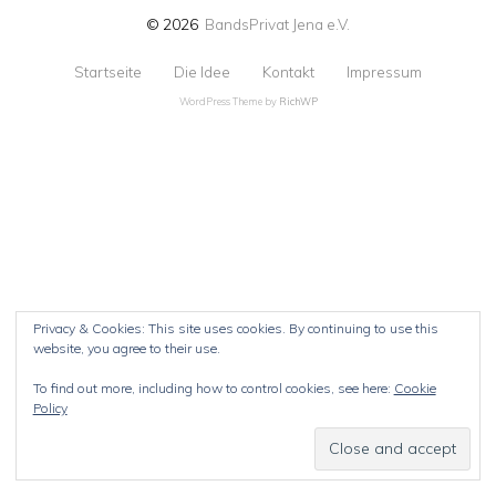
© 2026
BandsPrivat Jena e.V.
Startseite
Die Idee
Kontakt
Impressum
WordPress Theme by
RichWP
Privacy & Cookies: This site uses cookies. By continuing to use this
website, you agree to their use.
To find out more, including how to control cookies, see here:
Cookie
Policy