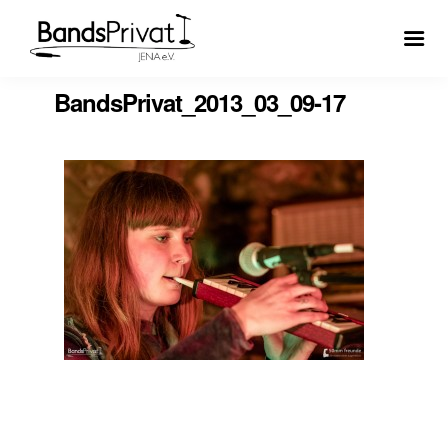
BandsPrivat_2013_03_09-17