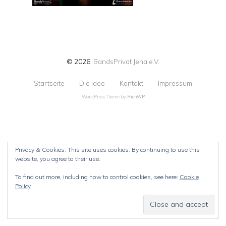
© 2026
BandsPrivat Jena e.V.
Startseite
Die Idee
Kontakt
Impressum
WordPress Theme by
RichWP
Privacy & Cookies: This site uses cookies. By continuing to use this
website, you agree to their use.
To find out more, including how to control cookies, see here:
Cookie
Policy