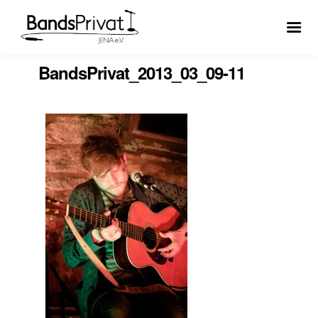
BandsPrivat_2013_03_09-11