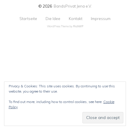
© 2026
BandsPrivat Jena e.V.
Startseite
Die Idee
Kontakt
Impressum
WordPress Theme by
RichWP
Privacy & Cookies: This site uses cookies. By continuing to use this
website, you agree to their use.
To find out more, including how to control cookies, see here:
Cookie
Policy