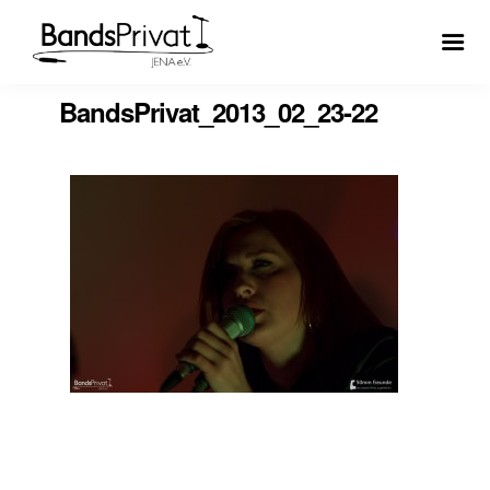
BandsPrivat_2013_02_23-22