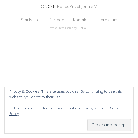
© 2026
BandsPrivat Jena e.V.
Startseite
Die Idee
Kontakt
Impressum
WordPress Theme by
RichWP
Privacy & Cookies: This site uses cookies. By continuing to use this
website, you agree to their use.
To find out more, including how to control cookies, see here:
Cookie
Policy