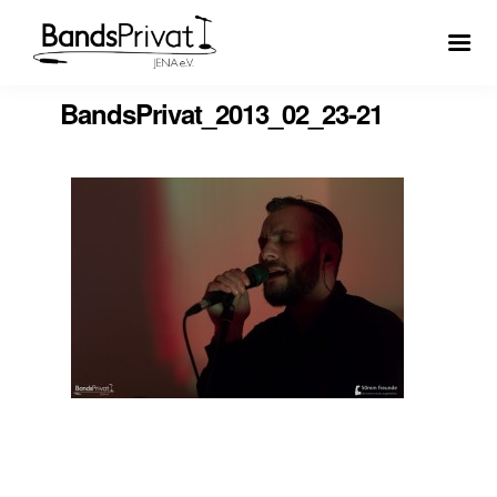
BandsPrivat_2013_02_23-21