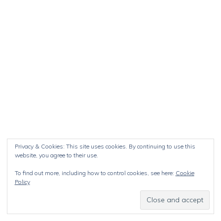
Privacy & Cookies: This site uses cookies. By continuing to use this
website, you agree to their use.
To find out more, including how to control cookies, see here:
Cookie
Policy