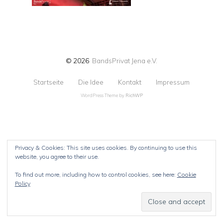
© 2026
BandsPrivat Jena e.V.
Startseite
Die Idee
Kontakt
Impressum
WordPress Theme by
RichWP
Privacy & Cookies: This site uses cookies. By continuing to use this
website, you agree to their use.
To find out more, including how to control cookies, see here:
Cookie
Policy