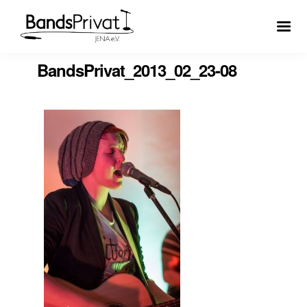
BandsPrivat_2013_02_23-08