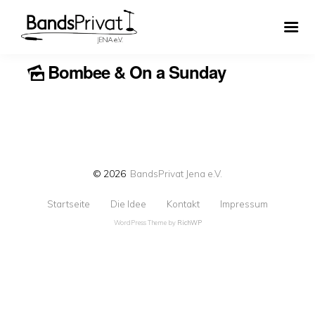
Bombee & On a Sunday
© 2026
BandsPrivat Jena e.V.
Startseite
Die Idee
Kontakt
Impressum
WordPress Theme by
RichWP