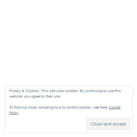
Privacy & Cookies: This site uses cookies. By continuing to use this
website, you agree to their use.
To find out more, including how to control cookies, see here:
Cookie
Policy