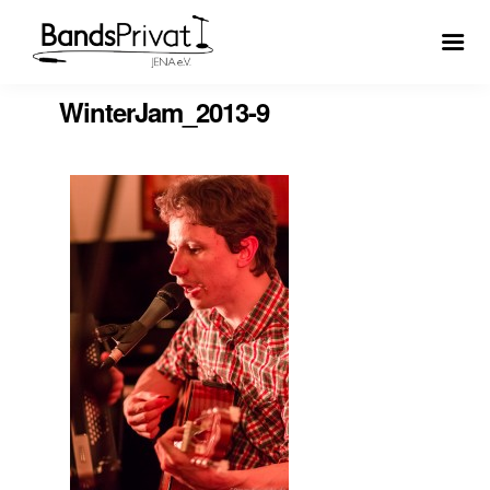
WinterJam_2013-9