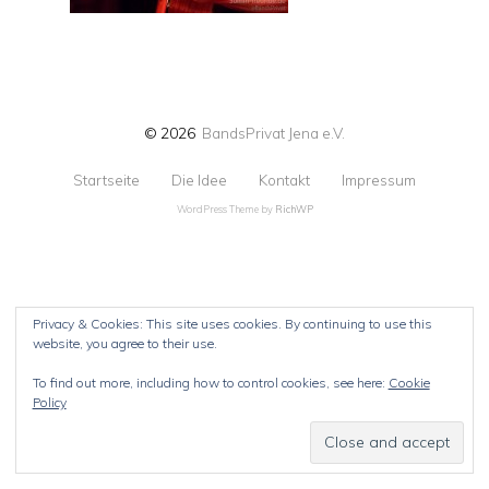
© 2026
BandsPrivat Jena e.V.
Startseite
Die Idee
Kontakt
Impressum
WordPress Theme by
RichWP
Privacy & Cookies: This site uses cookies. By continuing to use this
website, you agree to their use.
To find out more, including how to control cookies, see here:
Cookie
Policy