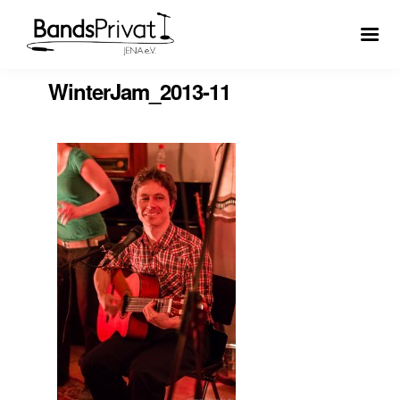
WinterJam_2013-11