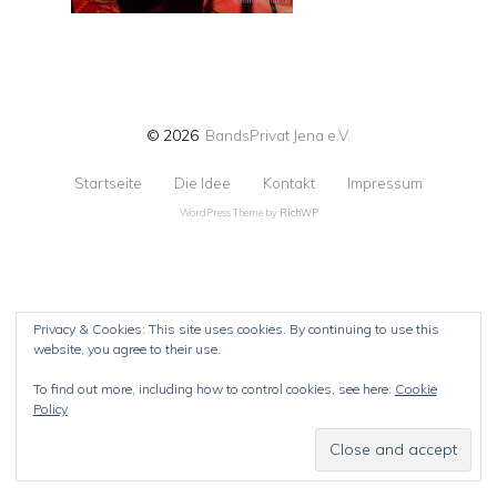
© 2026
BandsPrivat Jena e.V.
Startseite
Die Idee
Kontakt
Impressum
WordPress Theme by
RichWP
Privacy & Cookies: This site uses cookies. By continuing to use this
website, you agree to their use.
To find out more, including how to control cookies, see here:
Cookie
Policy