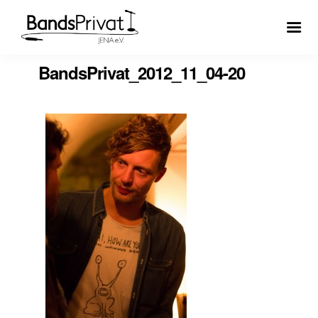
BandsPrivat_2012_11_04-20