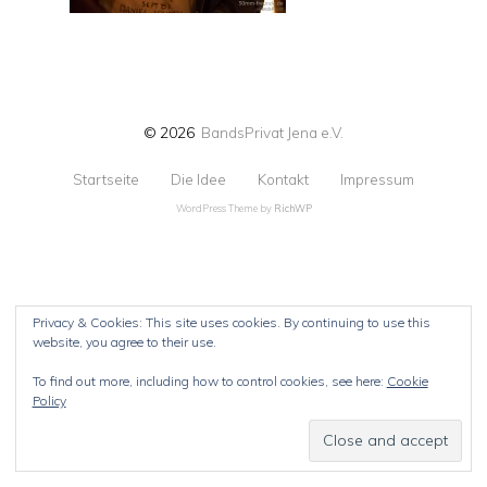
© 2026
BandsPrivat Jena e.V.
Startseite
Die Idee
Kontakt
Impressum
WordPress Theme by
RichWP
Privacy & Cookies: This site uses cookies. By continuing to use this
website, you agree to their use.
To find out more, including how to control cookies, see here:
Cookie
Policy