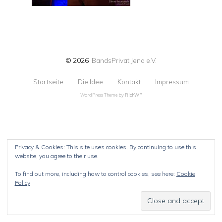
© 2026
BandsPrivat Jena e.V.
Startseite
Die Idee
Kontakt
Impressum
WordPress Theme by
RichWP
Privacy & Cookies: This site uses cookies. By continuing to use this
website, you agree to their use.
To find out more, including how to control cookies, see here:
Cookie
Policy