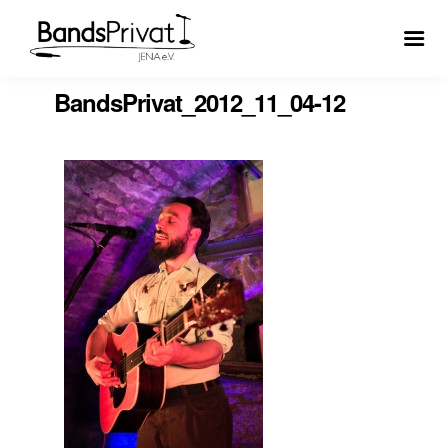
BandsPrivat_2012_11_04-12