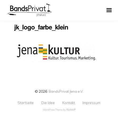
jk_logo_farbe_klein
© 2026
BandsPrivat Jena e.V.
Startseite
Die Idee
Kontakt
Impressum
WordPress Theme by
RichWP