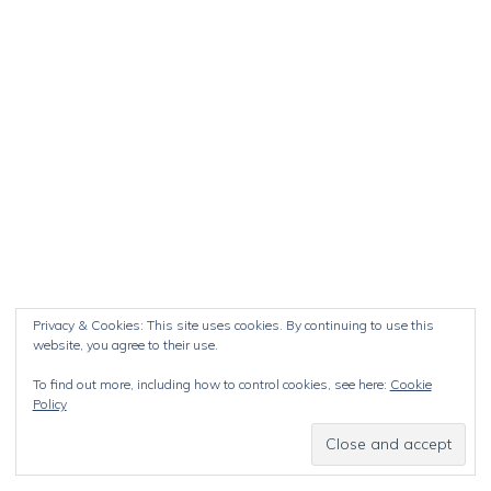
Privacy & Cookies: This site uses cookies. By continuing to use this
website, you agree to their use.
To find out more, including how to control cookies, see here:
Cookie
Policy